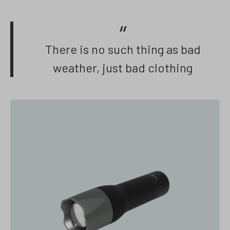
There is no such thing as bad
weather, just bad clothing