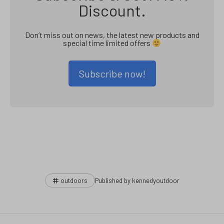
Discount.
Don’t miss out on news, the latest new products and
special time limited offers
Subscribe now!
Tags
outdoors
Published by
kennedyoutdoor