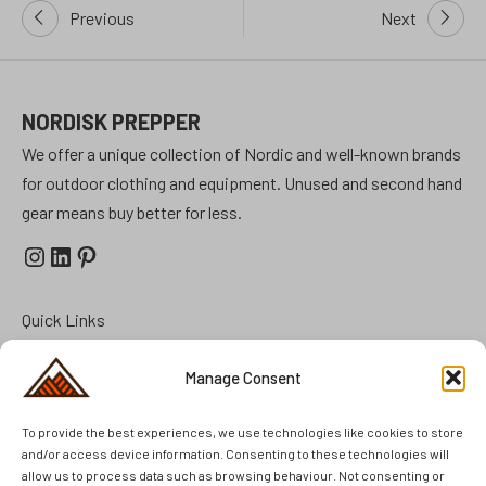
Post
Previous
Next
navigation
NORDISK PREPPER
We offer a unique collection of Nordic and well-known brands
for outdoor clothing and equipment. Unused and second hand
gear means buy better for less.
Instagram
LinkedIn
Pinterest
Quick Links
Prepper Kits
Manage Consent
Summer Cottage Preparation
To provide the best experiences, we use technologies like cookies to store
FAQ
and/or access device information. Consenting to these technologies will
Brands
allow us to process data such as browsing behaviour. Not consenting or