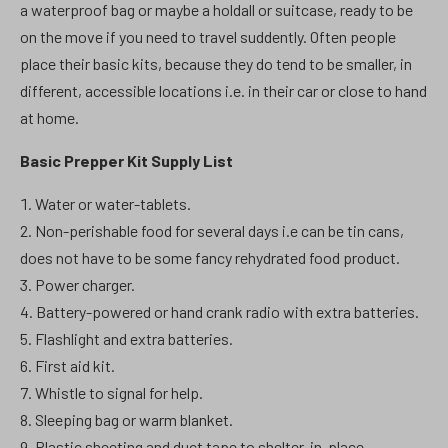
a waterproof bag or maybe a holdall or suitcase, ready to be
on the move if you need to travel suddently. Often people
place their basic kits, because they do tend to be smaller, in
different, accessible locations i.e. in their car or close to hand
at home.
Basic Prepper Kit Supply List
Water or water-tablets.
Non-perishable food for several days i.e can be tin cans,
does not have to be some fancy rehydrated food product.
Power charger.
Battery-powered or hand crank radio with extra batteries.
Flashlight and extra batteries.
First aid kit.
Whistle to signal for help.
Sleeping bag or warm blanket.
Plastic sheeting and duct tape to shelter-in-place