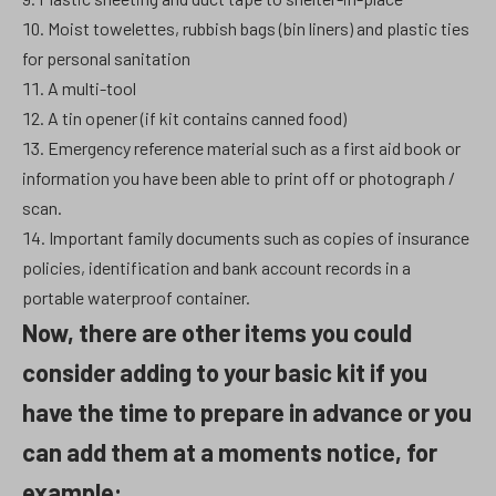
Moist towelettes, rubbish bags (bin liners) and plastic ties
for personal sanitation
A multi-tool
A tin opener (if kit contains canned food)
Emergency reference material such as a first aid book or
information you have been able to print off or photograph /
scan.
Important family documents such as copies of insurance
policies, identification and bank account records in a
portable waterproof container.
Now, there are other items you could
consider adding to your basic kit if you
have the time to prepare in advance or you
can add them at a moments notice, for
example: