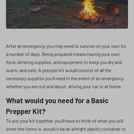
After an emergency, you may need to survive on your own for
a number of days. Being prepared means having your own
food, drinking supplies, and equipment to keep you dry and
warm, and safe. A prepper kit would consist of all the
necessary supplies you’ll need in the event of an emergency,
whether you are out and about, driving your car or at home.
What would you need for a Basic
Prepper Kit?
To put your kit together, you’ll have to think of what you will
store the items in, would it be an airtight plastic container or