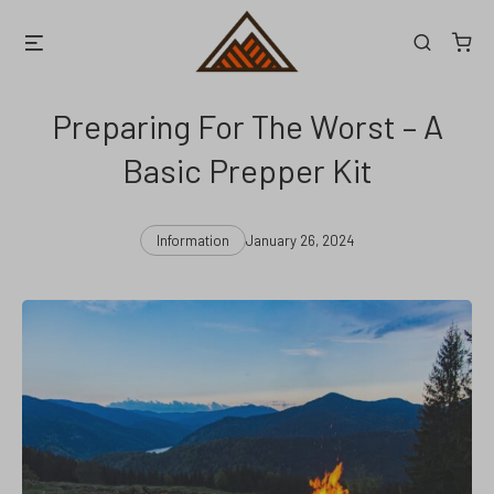
Skip
Menu
Search
to
content
Preparing For The Worst – A
Basic Prepper Kit
Categories
Post
Information
January 26, 2024
date