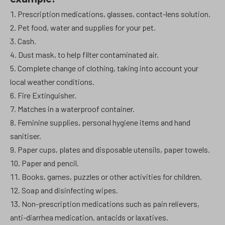
Prescription medications, glasses, contact-lens solution.
Pet food, water and supplies for your pet.
Cash.
Dust mask, to help filter contaminated air.
Complete change of clothing, taking into account your
local weather conditions.
Fire Extinguisher.
Matches in a waterproof container.
Feminine supplies, personal hygiene items and hand
sanitiser.
Paper cups, plates and disposable utensils, paper towels.
Paper and pencil.
Books, games, puzzles or other activities for children.
Soap and disinfecting wipes.
Non-prescription medications such as pain relievers,
anti-diarrhea medication, antacids or laxatives.