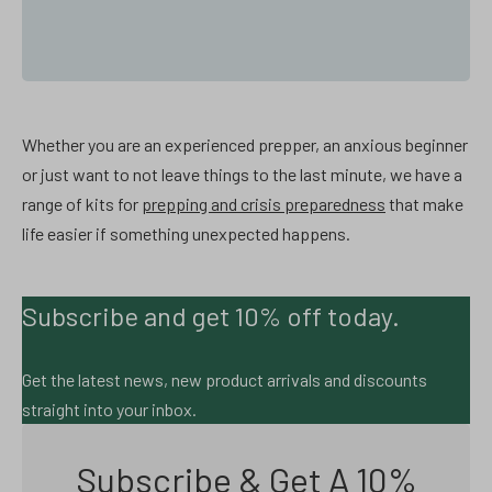
Whether you are an experienced prepper, an anxious beginner
or just want to not leave things to the last minute, we have a
range of kits for
prepping and crisis preparedness
that make
life easier if something unexpected happens.
Subscribe and get 10% off today.
Get the latest news, new product arrivals and discounts
straight into your inbox.
Subscribe & Get A 10%