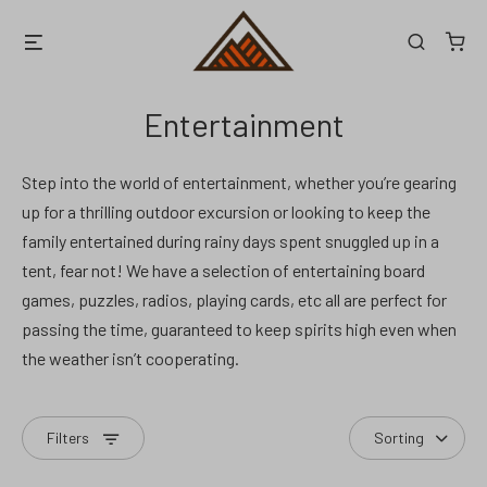
Skip
Menu
Search
to
content
Entertainment
Step into the world of entertainment, whether you’re gearing
up for a thrilling outdoor excursion or looking to keep the
family entertained during rainy days spent snuggled up in a
tent, fear not! We have a selection of entertaining board
games, puzzles, radios, playing cards, etc all are perfect for
passing the time, guaranteed to keep spirits high even when
the weather isn’t cooperating.
Filters