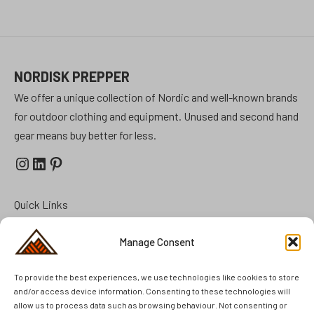
NORDISK PREPPER
We offer a unique collection of Nordic and well-known brands
for outdoor clothing and equipment. Unused and second hand
gear means buy better for less.
Instagram
LinkedIn
Pinterest
Quick Links
Prepper Kits
Manage Consent
Summer Cottage Preparation
To provide the best experiences, we use technologies like cookies to store
FAQ
and/or access device information. Consenting to these technologies will
Brands
allow us to process data such as browsing behaviour. Not consenting or