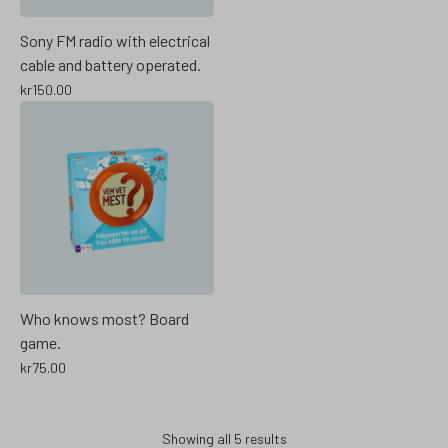
Sony FM radio with electrical
cable and battery operated.
kr
150.00
Who knows most? Board
game.
kr
75.00
Showing all 5 results