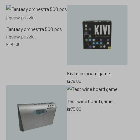
Fantasy orchestra 500 pcs
jigsaw puzzle.
kr
75.00
Kivi dice board game.
kr
75.00
Test wine board game.
kr
75.00