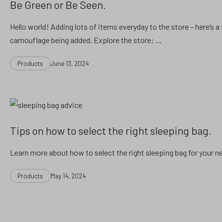
Be Green or Be Seen.
Hello world! Adding lots of items everyday to the store – here’s a 
camouflage being added. Explore the store: …
Categories
Post
Products
June 13, 2024
date
Tips on how to select the right sleeping bag.
Learn more about how to select the right sleeping bag for your n
Categories
Post
Products
May 14, 2024
date