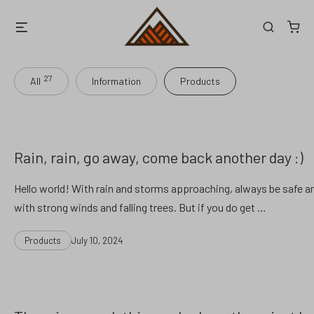
Skip
Menu
Search
to
content
27
All
Information
Products
Rain, rain, go away, come back another day :)
Hello world! With rain and storms approaching, always be safe an
with strong winds and falling trees. But if you do get …
Categories
Post
Products
July 10, 2024
date