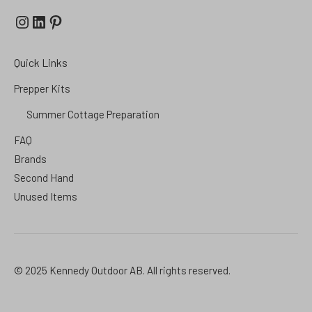
Instagram
LinkedIn
Pinterest
Quick Links
Prepper Kits
Summer Cottage Preparation
FAQ
Brands
Second Hand
Unused Items
© 2025 Kennedy Outdoor AB. All rights reserved.