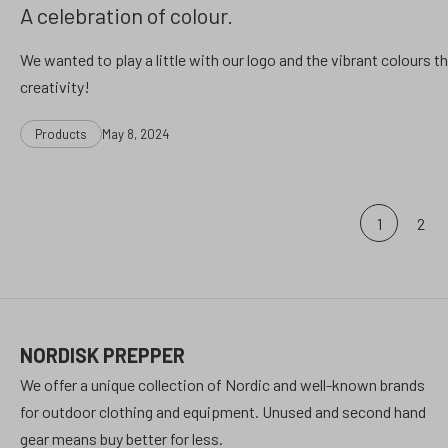
A celebration of colour.
We wanted to play a little with our logo and the vibrant colours th
creativity!
Categories
Post
Products
May 8, 2024
date
Posts
1
2
pagination
NORDISK PREPPER
We offer a unique collection of Nordic and well-known brands
for outdoor clothing and equipment. Unused and second hand
gear means buy better for less.