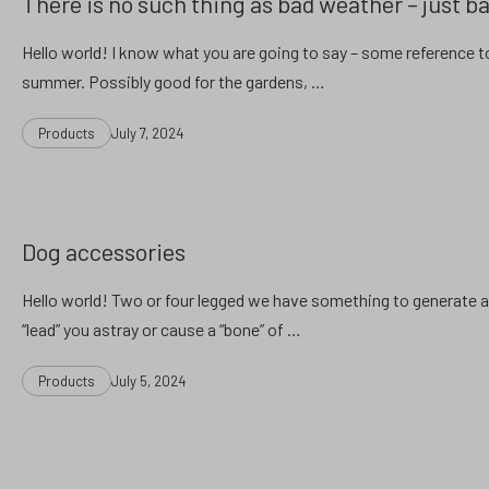
There is no such thing as bad weather – just ba
Hello world! I know what you are going to say – some reference t
summer. Possibly good for the gardens, …
Categories
Post
Products
July 7, 2024
date
Dog accessories
Hello world! Two or four legged we have something to generate a l
“lead” you astray or cause a “bone” of …
Categories
Post
Products
July 5, 2024
date