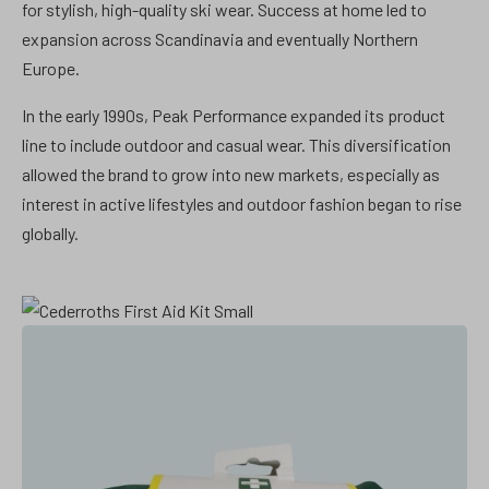
for stylish, high-quality ski wear. Success at home led to
expansion across Scandinavia and eventually Northern
Europe.
In the early 1990s, Peak Performance expanded its product
line to include outdoor and casual wear. This diversification
allowed the brand to grow into new markets, especially as
interest in active lifestyles and outdoor fashion began to rise
globally.