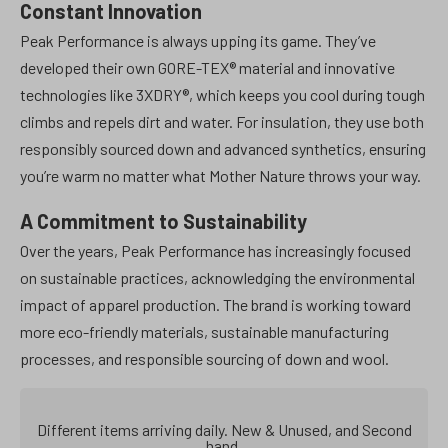
Constant Innovation
Peak Performance is always upping its game. They’ve
developed their own GORE-TEX® material and innovative
technologies like 3XDRY®, which keeps you cool during tough
climbs and repels dirt and water. For insulation, they use both
responsibly sourced down and advanced synthetics, ensuring
you’re warm no matter what Mother Nature throws your way.
A Commitment to Sustainability
Over the years, Peak Performance has increasingly focused
on sustainable practices, acknowledging the environmental
impact of apparel production. The brand is working toward
more eco-friendly materials, sustainable manufacturing
processes, and responsible sourcing of down and wool.
Different items arriving daily. New & Unused, and Second
hand.