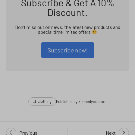
Subscribe & Get A 10%
Discount.
Don’t miss out on news, the latest new products and
special time limited offers
Subscribe now!
Tags
clothing
Published by
kennedyoutdoor
Post
Previous
Next