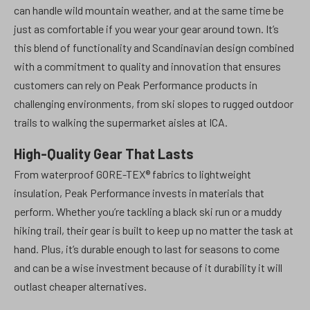
can handle wild mountain weather, and at the same time be
just as comfortable if you wear your gear around town. It’s
this blend of functionality and Scandinavian design combined
with a commitment to quality and innovation that ensures
customers can rely on Peak Performance products in
challenging environments, from ski slopes to rugged outdoor
trails to walking the supermarket aisles at ICA.
High-Quality Gear That Lasts
From waterproof GORE-TEX® fabrics to lightweight
insulation, Peak Performance invests in materials that
perform. Whether you’re tackling a black ski run or a muddy
hiking trail, their gear is built to keep up no matter the task at
hand. Plus, it’s durable enough to last for seasons to come
and can be a wise investment because of it durability it will
outlast cheaper alternatives.