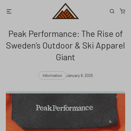
Skip
Menu
Search
to
content
Peak Performance: The Rise of
Sweden’s Outdoor & Ski Apparel
Giant
Categories
Post
Information
January 8, 2025
date