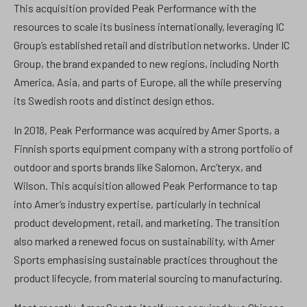
This acquisition provided Peak Performance with the
resources to scale its business internationally, leveraging IC
Group’s established retail and distribution networks. Under IC
Group, the brand expanded to new regions, including North
America, Asia, and parts of Europe, all the while preserving
its Swedish roots and distinct design ethos.
In 2018, Peak Performance was acquired by Amer Sports, a
Finnish sports equipment company with a strong portfolio of
outdoor and sports brands like Salomon, Arc’teryx, and
Wilson. This acquisition allowed Peak Performance to tap
into Amer’s industry expertise, particularly in technical
product development, retail, and marketing. The transition
also marked a renewed focus on sustainability, with Amer
Sports emphasising sustainable practices throughout the
product lifecycle, from material sourcing to manufacturing.