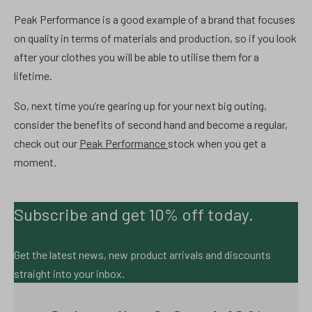
Peak Performance is a good example of a brand that focuses
on quality in terms of materials and production, so if you look
after your clothes you will be able to utilise them for a
lifetime.
So, next time you’re gearing up for your next big outing,
consider the benefits of second hand and become a regular,
check out our
Peak Performance
stock when you get a
moment.
Subscribe and get 10% off today.
Get the latest news, new product arrivals and discounts
straight into your inbox.