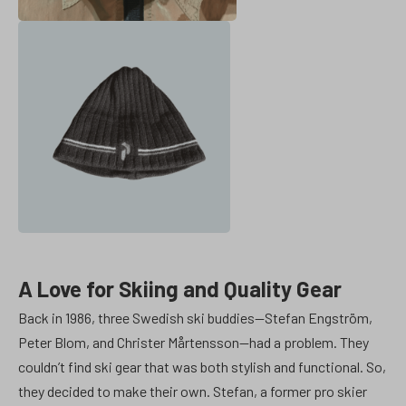
A Love for Skiing and Quality Gear
Back in 1986, three Swedish ski buddies—Stefan Engström,
Peter Blom, and Christer Mårtensson—had a problem. They
couldn’t find ski gear that was both stylish and functional. So,
they decided to make their own. Stefan, a former pro skier