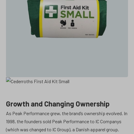
Growth and Changing Ownership
As Peak Performance grew, the brand’s ownership evolved. In
1998, the founders sold Peak Performance to IC Companys
(which was changed to IC Group), a Danish apparel group.