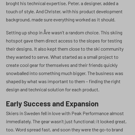
broght his technical expertise, Peter, a designer, added a
touch of style. And Christer, with his product development
background, made sure everything worked as it should.
Setting up shop in Åre wasn’t a random choice. This skiing
hotspot gave them direct access to the slopes for testing
their designs. It also kept them close to the ski community
they wanted to serve. What started as a small project to
create cool gear for themselves and their friends quickly
snowballed into something much bigger. The business was
shaped by what was important to them – finding the right
design and technical solution for each product.
Early Success and Expansion
Skiers in Sweden fell in love with Peak Performance almost
immediately. The gear wasn’t just functional; it looked great,
too. Word spread fast, and soon they were the go-to brand