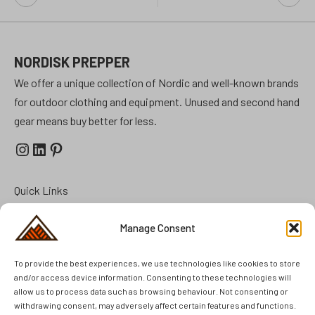
navigation
NORDISK PREPPER
We offer a unique collection of Nordic and well-known brands
for outdoor clothing and equipment. Unused and second hand
gear means buy better for less.
Instagram
LinkedIn
Pinterest
Quick Links
Prepper Kits
Manage Consent
Summer Cottage Preparation
To provide the best experiences, we use technologies like cookies to store
FAQ
and/or access device information. Consenting to these technologies will
Brands
allow us to process data such as browsing behaviour. Not consenting or
Second Hand
withdrawing consent, may adversely affect certain features and functions.