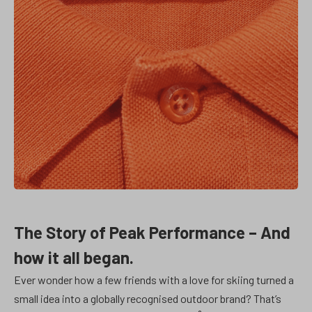
The Story of Peak Performance – And
how it all began.
Ever wonder how a few friends with a love for skiing turned a
small idea into a globally recognised outdoor brand? That’s