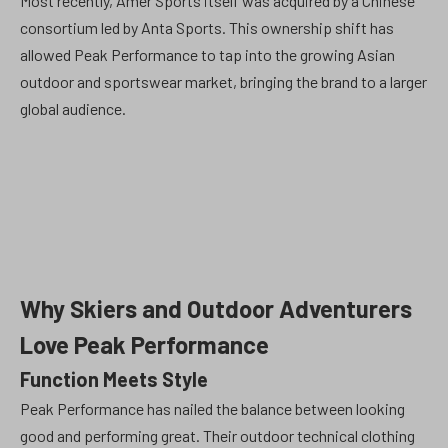
Most recently, Amer Sports itself was acquired by a Chinese
consortium led by Anta Sports. This ownership shift has
allowed Peak Performance to tap into the growing Asian
outdoor and sportswear market, bringing the brand to a larger
global audience.
Why Skiers and Outdoor Adventurers
Love Peak Performance
Function Meets Style
Peak Performance has nailed the balance between looking
good and performing great. Their outdoor technical clothing