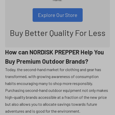
Explore Our Store
Buy Better Quality For Less
How can NORDISK PREPPER Help You
Buy Premium Outdoor Brands?
Today, the second-hand market for clothing and gear has
transformed, with growing awareness of consumption
habits encouraging many to shop more responsibly.
Purchasing second-hand outdoor equipment not only makes
high-quality brands accessible at a fraction of the new price
but also allows you to allocate savings towards future
adventures and is good for the environment.