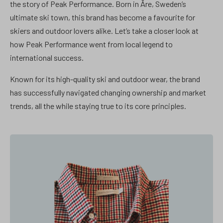
the story of Peak Performance. Born in Åre, Sweden’s
ultimate ski town, this brand has become a favourite for
skiers and outdoor lovers alike. Let’s take a closer look at
how Peak Performance went from local legend to
international success.
Known for its high-quality ski and outdoor wear, the brand
has successfully navigated changing ownership and market
trends, all the while staying true to its core principles.