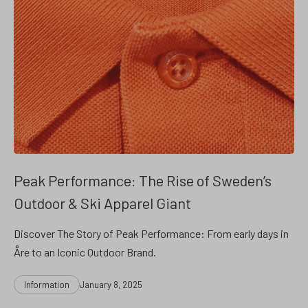
Peak Performance: The Rise of Sweden’s
Outdoor & Ski Apparel Giant
Discover The Story of Peak Performance: From early days in
Åre to an Iconic Outdoor Brand.
Categories
Post
Information
January 8, 2025
date