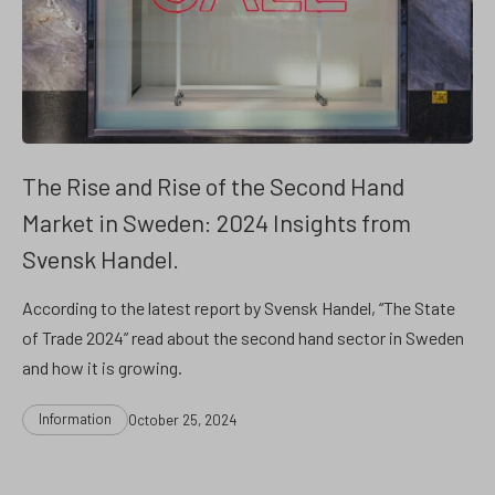
The Rise and Rise of the Second Hand
Market in Sweden: 2024 Insights from
Svensk Handel.
According to the latest report by Svensk Handel, “The State
of Trade 2024” read about the second hand sector in Sweden
and how it is growing.
Categories
Post
Information
October 25, 2024
date