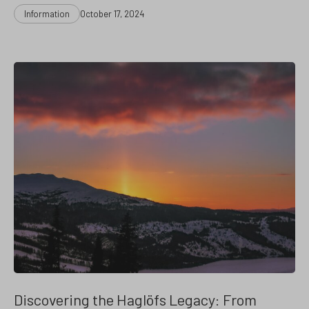
Categories
Post
Information
October 17, 2024
date
Discovering the Haglöfs Legacy: From