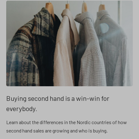
Buying second hand is a win-win for
everybody.
Learn about the differences in the Nordic countries of how
second hand sales are growing and who is buying.