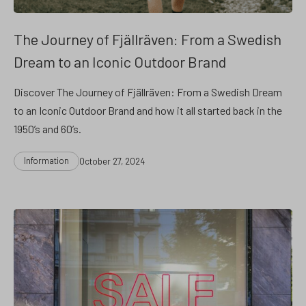
The Journey of Fjällräven: From a Swedish
Dream to an Iconic Outdoor Brand
Discover The Journey of Fjällräven: From a Swedish Dream
to an Iconic Outdoor Brand and how it all started back in the
1950’s and 60’s.
Categories
Post
Information
October 27, 2024
date