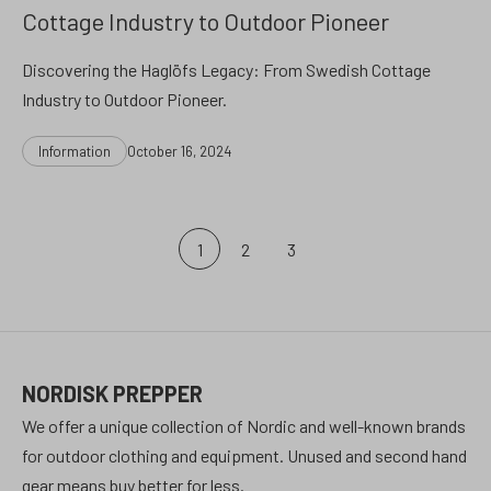
Cottage Industry to Outdoor Pioneer
Discovering the Haglöfs Legacy: From Swedish Cottage
Industry to Outdoor Pioneer.
Categories
Post
Information
October 16, 2024
date
Posts
1
2
3
pagination
NORDISK PREPPER
We offer a unique collection of Nordic and well-known brands
for outdoor clothing and equipment. Unused and second hand
gear means buy better for less.