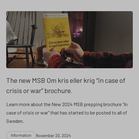
The new MSB Om kris eller krig “In case of
crisis or war” brochure.
Learn more about the New 2024 MSB prepping brochure “In
case of crisis or war” that has started to be posted to all of
Sweden.
Categories
Post
Information
November 20, 2024