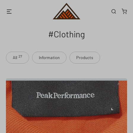
Skip
Menu
Search
to
content
Clothing
27
All
Information
Products