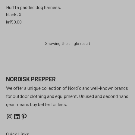
Hurtta padded dog harness,
black, XL.
kr
150.00
Showing the single result
NORDISK PREPPER
We offer a unique collection of Nordic and well-known brands
for outdoor clothing and equipment. Unused and second hand
gear means buy better for less.
Instagram
LinkedIn
Pinterest
Quick Links