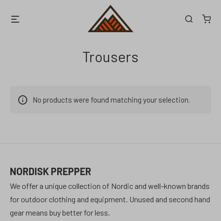
Skip
Menu
Search
to
content
Trousers
No products were found matching your selection.
NORDISK PREPPER
We offer a unique collection of Nordic and well-known brands
for outdoor clothing and equipment. Unused and second hand
gear means buy better for less.