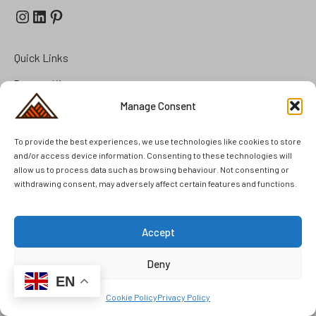
Instagram
LinkedIn
Pinterest
Quick Links
Prepper Kits
Manage Consent
Summer Cottage Preparation
FAQ
To provide the best experiences, we use technologies like cookies to store
Brands
and/or access device information. Consenting to these technologies will
allow us to process data such as browsing behaviour. Not consenting or
Second Hand
withdrawing consent, may adversely affect certain features and functions.
Unused Items
Accept
Deny
© 2025 Kennedy Outdoor AB. All rights reserved.
EN
Cookie Policy
Privacy Policy