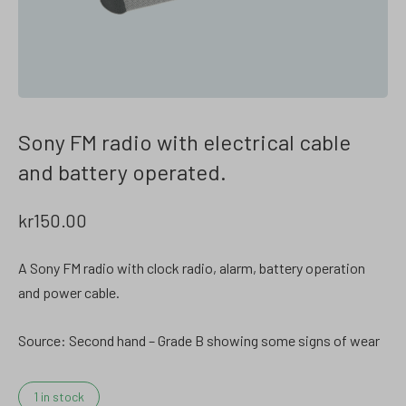
Sony FM radio with electrical cable
and battery operated.
kr
150.00
A Sony FM radio with clock radio, alarm, battery operation
and power cable.
Source: Second hand – Grade B showing some signs of wear
1 in stock