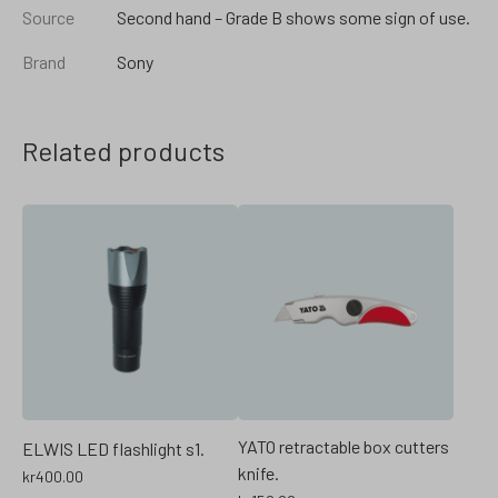
Source
Second hand – Grade B shows some sign of use.
Brand
Sony
Related products
YATO retractable box cutters
ELWIS LED flashlight s1.
knife.
kr
400.00