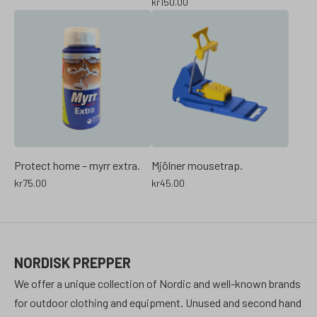
kr
150.00
Protect home – myrr extra.
Mjölner mousetrap.
kr
75.00
kr
45.00
NORDISK PREPPER
We offer a unique collection of Nordic and well-known brands
for outdoor clothing and equipment. Unused and second hand