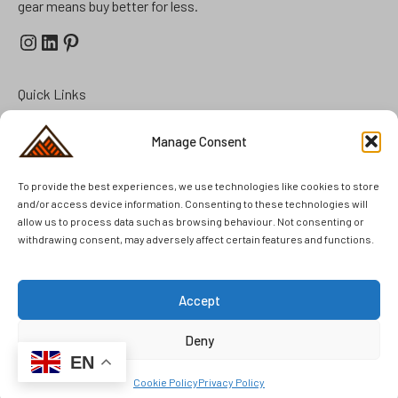
gear means buy better for less.
Instagram
LinkedIn
Pinterest
Quick Links
Prepper Kits
Manage Consent
Summer Cottage Preparation
To provide the best experiences, we use technologies like cookies to store
FAQ
and/or access device information. Consenting to these technologies will
Brands
allow us to process data such as browsing behaviour. Not consenting or
withdrawing consent, may adversely affect certain features and functions.
Second Hand
Unused Items
Accept
Deny
© 2025 Kennedy Outdoor AB. All rights reserved.
EN
Cookie Policy
Privacy Policy