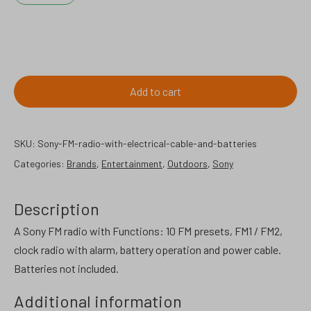
Sony
FM
radio
Add to cart
with
electrical
cable
SKU:
Sony-FM-radio-with-electrical-cable-and-batteries
and
Categories:
Brands
,
Entertainment
,
Outdoors
,
Sony
battery
operated.
Description
quantity
A Sony FM radio with Functions: 10 FM presets, FM1 / FM2,
clock radio with alarm, battery operation and power cable.
Batteries not included.
Additional information