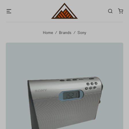
Skip
Menu
Search
to
content
Home
/
Brands
/
Sony