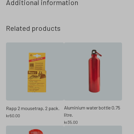
Additional information
Related products
Aluminium water bottle 0.75
Rapp 2 mousetrap, 2 pack.
litre.
kr
60.00
kr
35.00