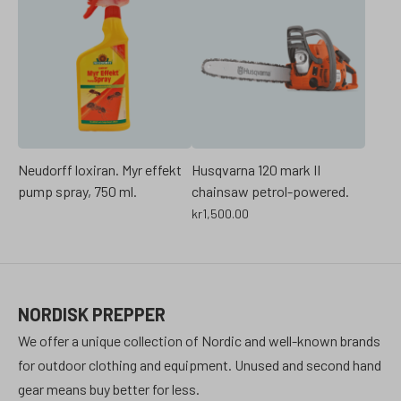
Neudorff loxiran. Myr effekt
Husqvarna 120 mark II
pump spray, 750 ml.
chainsaw petrol-powered.
kr
1,500.00
NORDISK PREPPER
We offer a unique collection of Nordic and well-known brands
for outdoor clothing and equipment. Unused and second hand
gear means buy better for less.