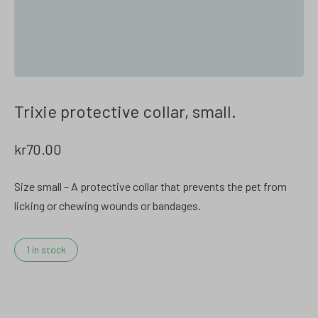
Trixie protective collar, small.
kr
70.00
Size small – A protective collar that prevents the pet from
licking or chewing wounds or bandages.
1 in stock
Trixie