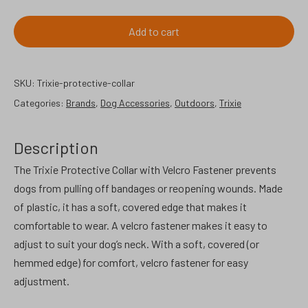
protective
collar,
Add to cart
small.
quantity
SKU:
Trixie-protective-collar
Categories:
Brands
,
Dog Accessories
,
Outdoors
,
Trixie
Description
The Trixie Protective Collar with Velcro Fastener prevents
dogs from pulling off bandages or reopening wounds. Made
of plastic, it has a soft, covered edge that makes it
comfortable to wear. A velcro fastener makes it easy to
adjust to suit your dog’s neck. With a soft, covered (or
hemmed edge) for comfort, velcro fastener for easy
adjustment.