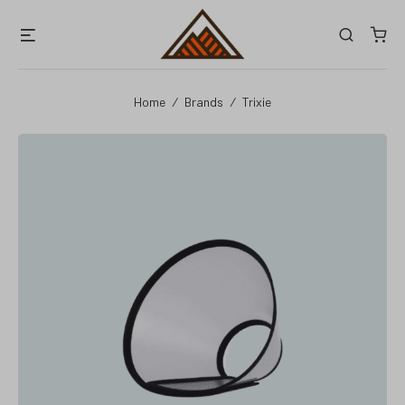
Skip
Menu
Search
to
content
Home
/
Brands
/
Trixie