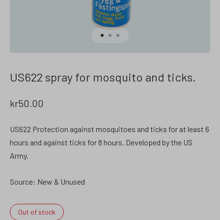
US622 spray for mosquito and ticks.
kr
50.00
US622 Protection against mosquitoes and ticks for at least 6
hours and against ticks for 8 hours. Developed by the US
Army.
Source: New & Unused
Out of stock