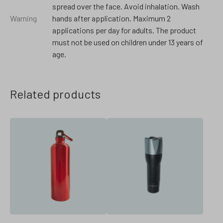
spread over the face. Avoid inhalation. Wash
Warning
hands after application. Maximum 2
applications per day for adults. The product
must not be used on children under 13 years of
age.
Related products