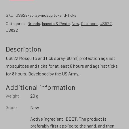
SKU:
US622-spray-mosquito-and-ticks
Categories:
Brands
,
Insects & Pests
,
New
,
Outdoors
,
US622
,
US622
Description
US622 Mosquito and tick spray (60 ml) protection against
mosquitoes and ticks for at least 6 hours and against ticks
for 8 hours. Developed by the US Army.
Additional information
weight
20 g
Grade
New
Active ingredient: DEET, The product is
preferably first applied to the hand, and then