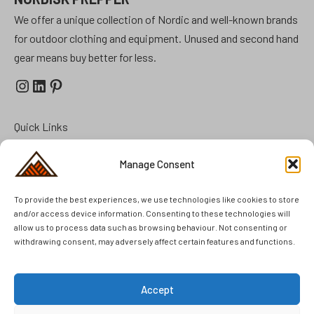
We offer a unique collection of Nordic and well-known brands
for outdoor clothing and equipment. Unused and second hand
gear means buy better for less.
Instagram
LinkedIn
Pinterest
Quick Links
Prepper Kits
Manage Consent
Summer Cottage Preparation
To provide the best experiences, we use technologies like cookies to store
FAQ
and/or access device information. Consenting to these technologies will
Brands
allow us to process data such as browsing behaviour. Not consenting or
withdrawing consent, may adversely affect certain features and functions.
Second Hand
Unused Items
Accept