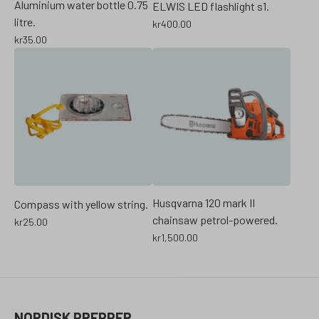
Aluminium water bottle 0.75
ELWIS LED flashlight s1.
litre.
kr
400.00
kr
35.00
Husqvarna 120 mark II
Compass with yellow string.
chainsaw petrol-powered.
kr
25.00
kr
1,500.00
NORDISK PREPPER