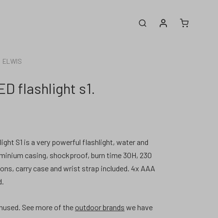
My account
Search
ELWIS
D flashlight s1.
ght S1 is a very powerful flashlight, water and
luminium casing, shockproof, burn time 30H, 230
ons, carry case and wrist strap included. 4x AAA
d.
nused.
See more of the
outdoor brands
we have