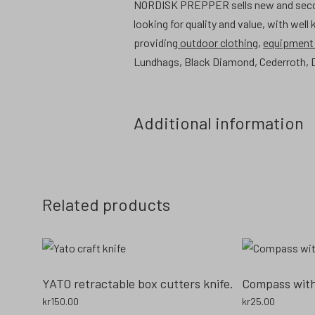
NORDISK PREPPER sells new and second 
looking for quality and value, with well
providing
outdoor clothing
,
equipmen
Lundhags, Black Diamond, Cederroth, D
Additional information
Related products
YATO retractable box cutters knife.
Compass with 
kr
150.00
kr
25.00