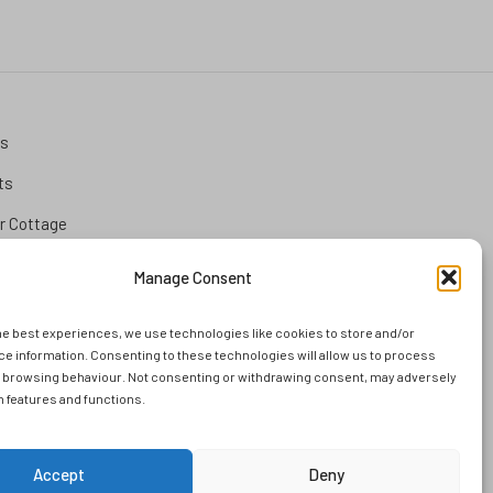
ks
ts
 Cottage
tion
Manage Consent
he best experiences, we use technologies like cookies to store and/or
and
e information. Consenting to these technologies will allow us to process
s browsing behaviour. Not consenting or withdrawing consent, may adversely
ems
in features and functions.
Accept
Deny