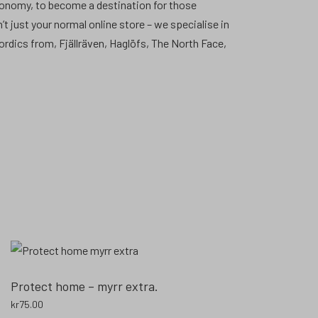
conomy, to become a destination for those
’t just your normal online store – we specialise in
Nordics from, Fjällräven, Haglöfs, The North Face,
Protect home – myrr extra.
kr
75.00