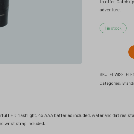
to offer. Catch u
adventure.
1 in stock
ELWIS
LED
flashlight
SKU:
ELWIS-LED-fl
s1.
Categories:
quantity
Brand
rful LED flashlight, 4x AAA batteries included, water and dirt resis
d wrist strap included.