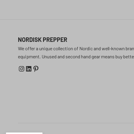
NORDISK PREPPER
We offer a unique collection of Nordic and well-known bran
equipment. Unused and second hand gear means buy better 
Instagram
LinkedIn
Pinterest