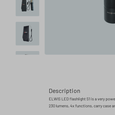
Description
ELWIS LED flashlight S1 is a very powe
230 lumens, 4x functions, carry case an