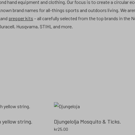
hand equipment and clothing. Our focus is to create a circular e
 known brand names for all-things sports and outdoors living. We aren
t
and
prepper kits
– all carefully selected from the top brands in the 
uracell, Husqvarna, STIHL and more.
yellow string.
Djungelolja Mosquito & Ticks.
kr
25.00