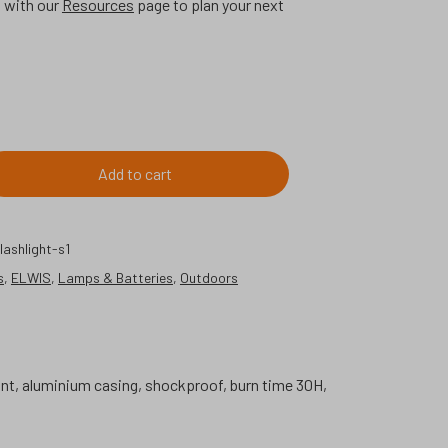
p with our
Resources
page to plan your next
Add to cart
ashlight-s1
s
,
ELWIS
,
Lamps & Batteries
,
Outdoors
tant, aluminium casing, shockproof, burn time 30H,