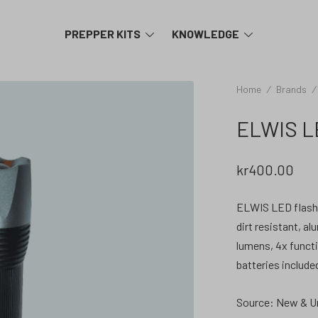
TOGGLE
TOGGLE
PREPPER KITS
KNOWLEDGE
MENU
MENU
Home
/
Brands
/
ELWIS LE
kr
400.00
ELWIS LED flashli
dirt resistant, a
lumens, 4x functi
batteries include
Source: New & U