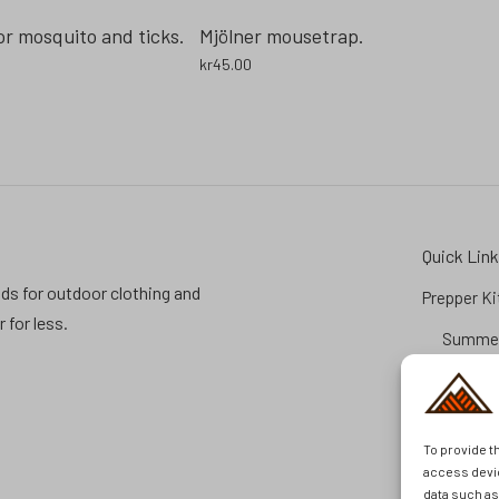
or mosquito and ticks.
Mjölner mousetrap.
kr
45.00
Quick Lin
ds for outdoor clothing and
Prepper Ki
for less.
Summer
Prepara
FAQ
Brands
To provide t
Second H
access devic
data such a