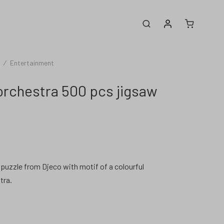
My account
Search
/
Entertainment
orchestra 500 pcs jigsaw
puzzle from Djeco with motif of a colourful
tra.