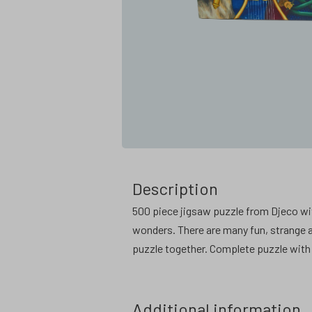
Description
500 piece jigsaw puzzle from Djeco wit
wonders. There are many fun, strange an
puzzle together. Complete puzzle with 
Additional information