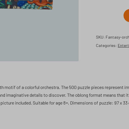
Fantasy
orchestra
500
SKU:
Fantasy-orch
pcs
Categories:
jigsaw
Enter
puzzle.
quantity
h motif of a colorful orchestra. The 500 puzzle pieces represent i
d imaginative details to discover. The oblong format means that it i
picture included. Suitable for age 8+, Dimensions of puzzle: 97 x 33