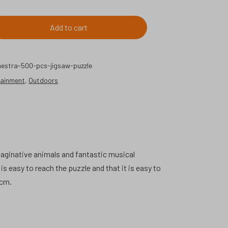
Add to cart
estra-500-pcs-jigsaw-puzzle
tainment
,
Outdoors
maginative animals and fantastic musical
s easy to reach the puzzle and that it is easy to
 cm.