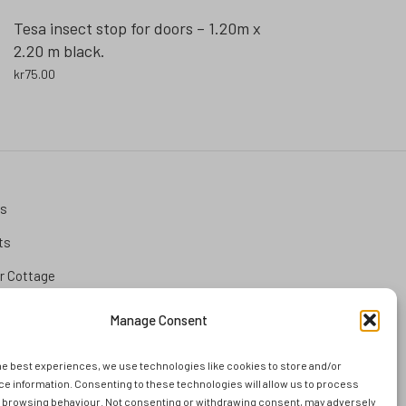
Tesa insect stop for doors – 1.20m x
2.20 m black.
kr
75.00
ks
ts
 Cottage
tion
Manage Consent
he best experiences, we use technologies like cookies to store and/or
and
e information. Consenting to these technologies will allow us to process
s browsing behaviour. Not consenting or withdrawing consent, may adversely