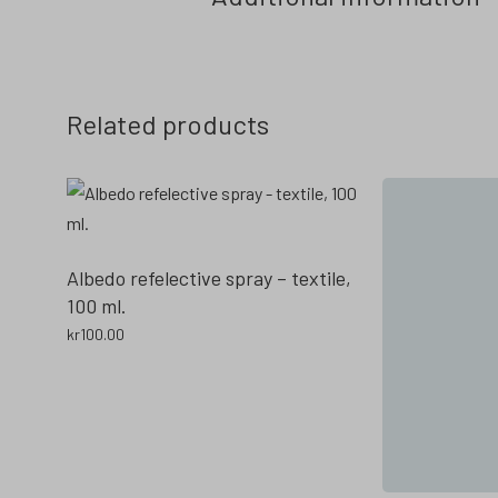
Related products
Albedo refelective spray – textile,
100 ml.
kr
100.00