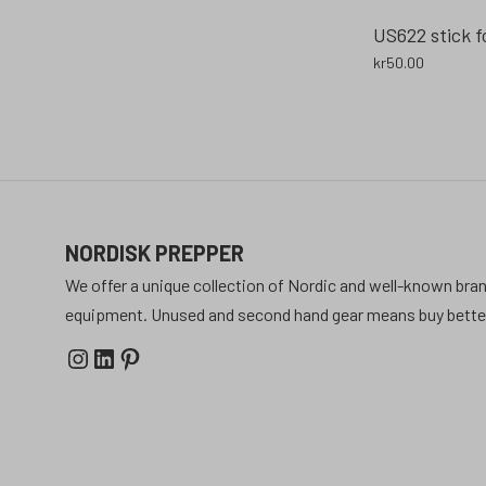
US622 stick f
kr
50.00
NORDISK PREPPER
We offer a unique collection of Nordic and well-known bran
equipment. Unused and second hand gear means buy better 
Instagram
LinkedIn
Pinterest