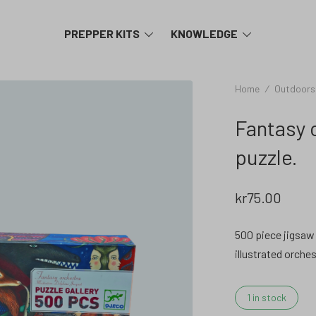
TOGGLE
TOGGLE
PREPPER KITS
KNOWLEDGE
MENU
MENU
Home
/
Outdoors
Fantasy 
puzzle.
kr
75.00
500 piece jigsaw 
illustrated orches
1 in stock