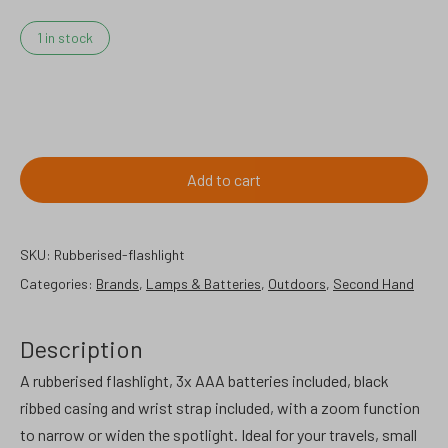
1 in stock
Rubberised
flashlight.
quantity
Add to cart
SKU:
Rubberised-flashlight
Categories:
Brands
,
Lamps & Batteries
,
Outdoors
,
Second Hand
Description
A rubberised flashlight, 3x AAA batteries included, black
ribbed casing and wrist strap included, with a zoom function
to narrow or widen the spotlight. Ideal for your travels, small