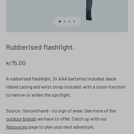
Rubberised flashlight.
kr
75.00
A rubberised flashlight, 3x AAA batteries included, black
ribbed casing and wrist strap included, with a zoom function
to narrow or widen the spotlight.
Source: Second hand – no sign of wear.
See more of the
outdoor brands
we have to offer. Catch up with our
Resources
page to plan your next adventure.