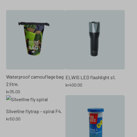
Waterproof camouflage bag
ELWIS LED flashlight s1.
2 litre.
kr
400.00
kr
35.00
Silverline flytrap – spiral F4.
kr
50.00