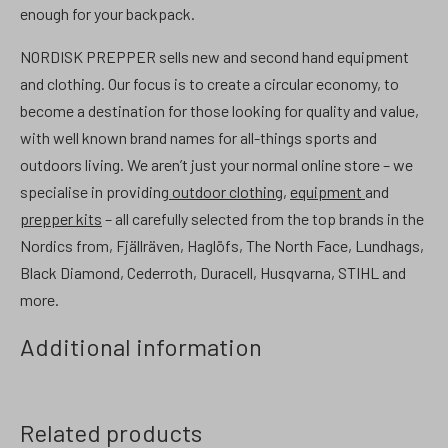
enough for your backpack.
NORDISK PREPPER sells new and second hand equipment
and clothing. Our focus is to create a circular economy, to
become a destination for those looking for quality and value,
with well known brand names for all-things sports and
outdoors living. We aren’t just your normal online store – we
specialise in providing
outdoor clothing
,
equipment
and
prepper kits
– all carefully selected from the top brands in the
Nordics from, Fjällräven, Haglöfs, The North Face, Lundhags,
Black Diamond, Cederroth, Duracell, Husqvarna, STIHL and
more.
Additional information
Related products