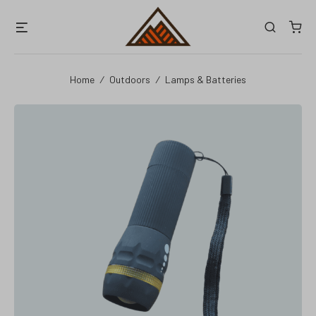
Skip
Menu
Search
to
content
Home
/
Outdoors
/
Lamps & Batteries