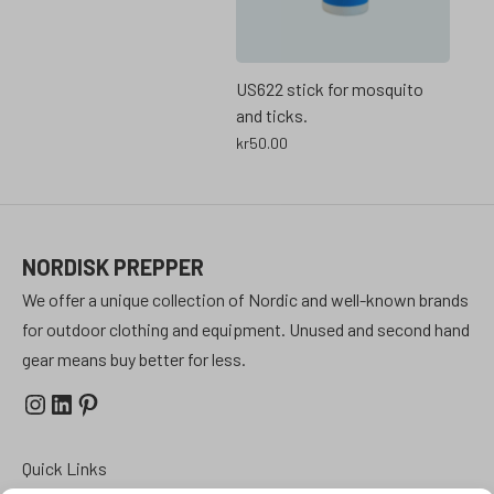
US622 stick for mosquito
and ticks.
kr
50.00
NORDISK PREPPER
We offer a unique collection of Nordic and well-known brands
for outdoor clothing and equipment. Unused and second hand
gear means buy better for less.
Instagram
LinkedIn
Pinterest
Quick Links