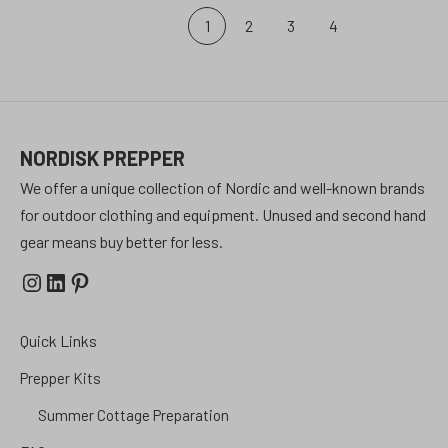
Posts
1
2
3
4
pagination
NORDISK PREPPER
We offer a unique collection of Nordic and well-known brands
for outdoor clothing and equipment. Unused and second hand
gear means buy better for less.
Instagram
LinkedIn
Pinterest
Quick Links
Prepper Kits
Summer Cottage Preparation