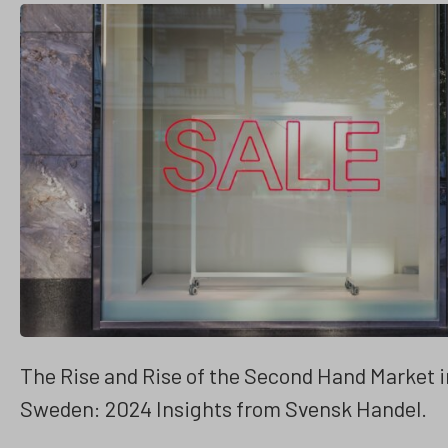
The Rise and Rise of the Second Hand Market i
Sweden: 2024 Insights from Svensk Handel.