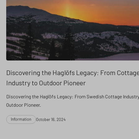
Discovering the Haglöfs Legacy: From Cottag
Industry to Outdoor Pioneer
Discovering the Haglöfs Legacy: From Swedish Cottage Industry
Outdoor Pioneer.
Categories
Post
Information
October 16, 2024
date