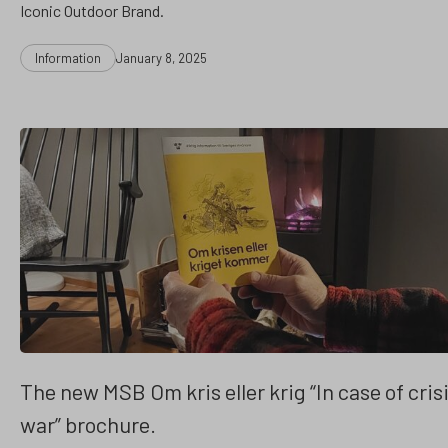
Iconic Outdoor Brand.
Categories
Post
Information
January 8, 2025
date
The new MSB Om kris eller krig “In case of crisi
war” brochure.