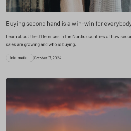
Buying second hand is a win-win for everybod
Learn about the differences in the Nordic countries of how sec
sales are growing and who is buying.
Categories
Post
Information
October 17, 2024
date