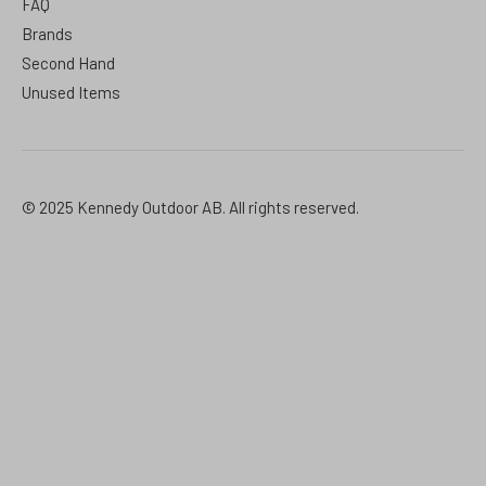
FAQ
Brands
Second Hand
Unused Items
© 2025 Kennedy Outdoor AB. All rights reserved.