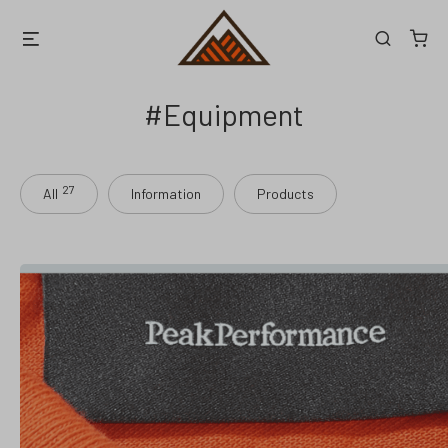
Skip
Menu
Search
to
content
Equipment
27
All
Information
Products