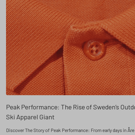
Peak Performance: The Rise of Sweden’s Outd
Ski Apparel Giant
Discover The Story of Peak Performance: From early days in Åre