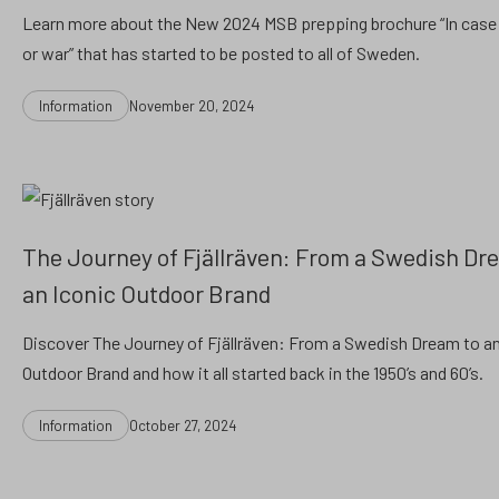
Learn more about the New 2024 MSB prepping brochure “In case 
or war” that has started to be posted to all of Sweden.
Categories
Post
Information
November 20, 2024
date
The Journey of Fjällräven: From a Swedish Dr
an Iconic Outdoor Brand
Discover The Journey of Fjällräven: From a Swedish Dream to an
Outdoor Brand and how it all started back in the 1950’s and 60’s.
Categories
Post
Information
October 27, 2024
date