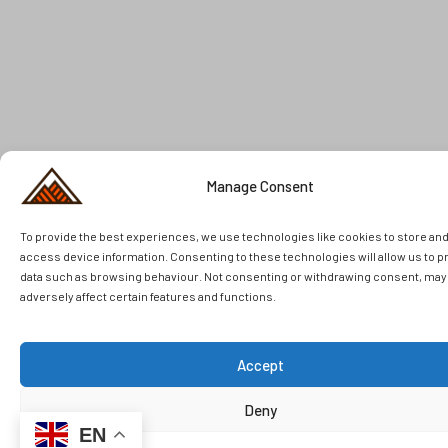
Manage Consent
To provide the best experiences, we use technologies like cookies to store an
access device information. Consenting to these technologies will allow us to 
data such as browsing behaviour. Not consenting or withdrawing consent, may
adversely affect certain features and functions.
Accept
Deny
EN