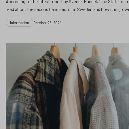
According to the latest report by Svensk Handel, “The State of T
read about the second hand sector in Sweden and how it is grow
Categories
Post
Information
October 25, 2024
date